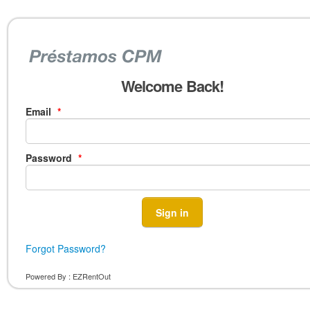
Welcome Back!
Email
*
Password
*
Forgot Password?
Powered By :
EZRentOut